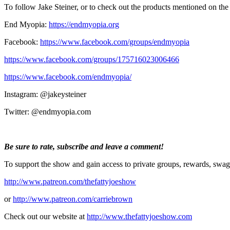
To follow Jake Steiner, or to check out the products mentioned on the
End Myopia:
https://endmyopia.org
Facebook:
https://www.facebook.com/groups/endmyopia
https://www.facebook.com/groups/175716023006466
https://www.facebook.com/endmyopia/
Instagram: @jakeysteiner
Twitter: @endmyopia.com
Be sure to rate, subscribe and leave a comment!
To support the show and gain access to private groups, rewards, swag
http://www.patreon.com/thefattyjoeshow
or
http://www.patreon.com/carriebrown
Check out our website at
http://www.thefattyjoeshow.com