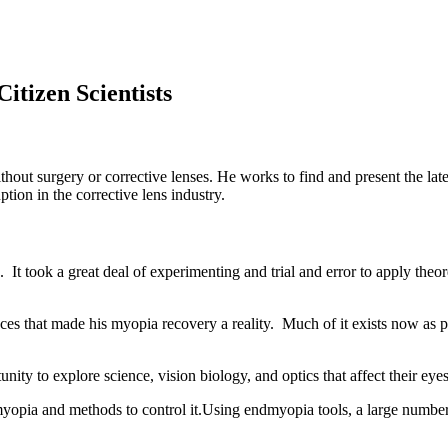
itizen Scientists
thout surgery or corrective lenses. He works to find and present the la
tion in the corrective lens industry.
It took a great deal of experimenting and trial and error to apply theor
ces that made his myopia recovery a reality. Much of it exists now as p
nity to explore science, vision biology, and optics that affect their eye
yopia and methods to control it.Using endmyopia tools, a large numb