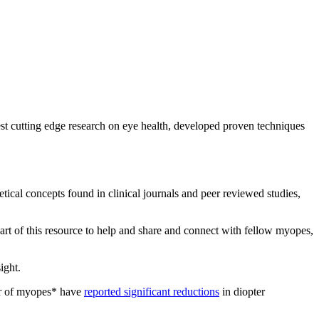
test cutting edge research on eye health, developed proven techniques
etical concepts found in clinical journals and peer reviewed studies,
art of this resource to help and share and connect with fellow myopes,
sight.
er of myopes* have
reported significant reductions
in diopter