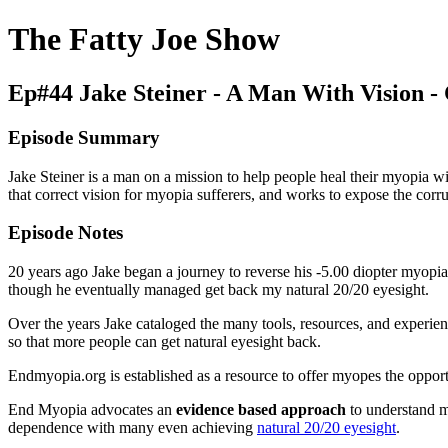
The Fatty Joe Show
Ep#44 Jake Steiner - A Man With Vision - C
Episode Summary
Jake Steiner is a man on a mission to help people heal their myopia wi
that correct vision for myopia sufferers, and works to expose the corrup
Episode Notes
20 years ago Jake began a journey to reverse his -5.00 diopter myopia. 
though he eventually managed get back my natural 20/20 eyesight.
Over the years Jake cataloged the many tools, resources, and experien
so that more people can get natural eyesight back.
Endmyopia.org is established as a resource to offer myopes the opportu
End Myopia advocates an
evidence based approach
to understand m
dependence with many even achieving
natural 20/20 eyesight
.