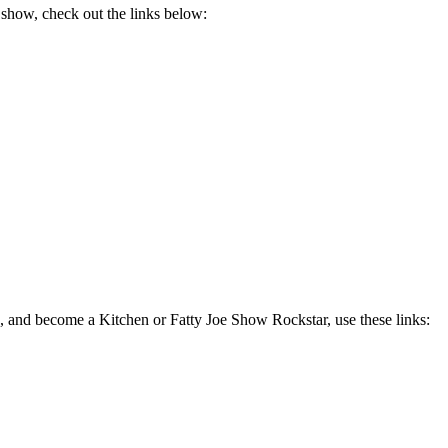
 show, check out the links below:
, and become a Kitchen or Fatty Joe Show Rockstar, use these links: